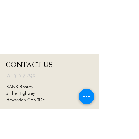
CONTACT US
ADDRESS
BANK Beauty
2 The Highway
Hawarden CH5 3DE
CONTACT US
01244 536222