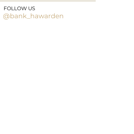
FOLLOW US
@bank_hawarden