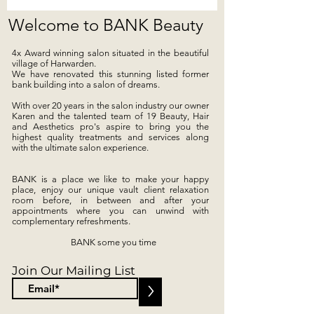
Welcome to BANK Beauty
4x Award winning salon s
ituated in the beautiful
village of Harwarden.
We have renovated this stunning listed former
bank building into a salon of dreams.
With over 20 years in the salon industry our owner
Karen and the talented team of 19 Beauty, Hair
and Aesthetics pro's aspire to bring you the
highest quality treatments and services along
with the ultimate salon experience.
BANK is a place we like to make your happy
place, enjoy our unique vault client relaxation
room before, in between and after your
appointments where you can unwind with
complementary refreshments.
BANK some you time
Join Our Mailing List
>