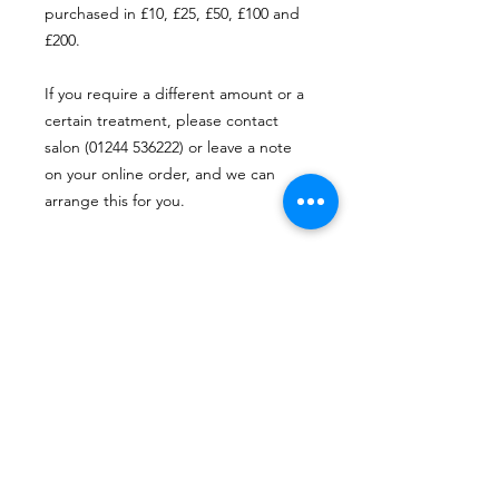
purchased in £10, £25, £50, £100 and
£200.
If you require a different amount or a
certain treatment, please contact
salon (01244 536222) or leave a note
on your online order, and we can
arrange this for you.
Vouchers are valid for 12 months from
the date of purchase and can be
redeemed at BANK Beauty.
* some self employed staff may not
accept BANK Vouchers