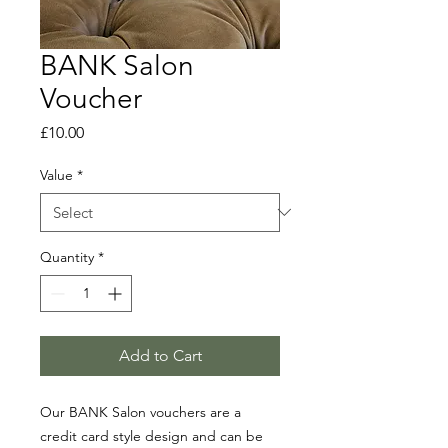
BANK Salon
Voucher
Price
£10.00
Value
*
Quantity
*
Add to Cart
Our BANK Salon vouchers are a
credit card style design and can be